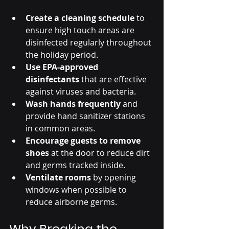
Create a cleaning schedule
 to 
ensure high touch areas are 
disinfected regularly throughout 
the holiday period.
Use EPA-approved 
disinfectants
 that are effective 
against viruses and bacteria.
Wash hands frequently
 and 
provide hand sanitizer stations 
in common areas.
Encourage guests to remove 
shoes
 at the door to reduce dirt 
and germs tracked inside.
Ventilate rooms
 by opening 
windows when possible to 
reduce airborne germs.
Why Breaking the 