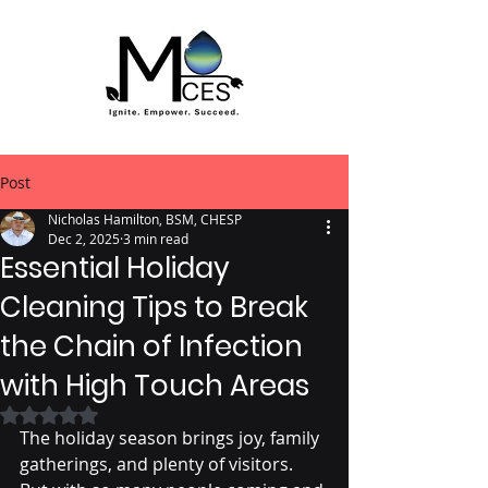
Post
Nicholas Hamilton, BSM, CHESP
Dec 2, 2025
3 min read
Essential Holiday
Cleaning Tips to Break
the Chain of Infection
with High Touch Areas
Rated NaN out of 5 stars.
The holiday season brings joy, family 
gatherings, and plenty of visitors. 