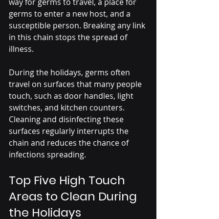
way for germs to travel, a place for 
germs to enter a new host, and a 
susceptible person. Breaking any link 
in this chain stops the spread of 
illness.
During the holidays, germs often 
travel on surfaces that many people 
touch, such as door handles, light 
switches, and kitchen counters. 
Cleaning and disinfecting these 
surfaces regularly interrupts the 
chain and reduces the chance of 
infections spreading.
Top Five High Touch 
Areas to Clean During 
the Holidays