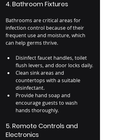
4. Bathroom Fixtures
Bathrooms are critical areas for 
infection control because of their 
frequent use and moisture, which 
can help germs thrive.
Disinfect faucet handles, toilet 
flush levers, and door locks daily.
Clean sink areas and 
countertops with a suitable 
disinfectant.
Provide hand soap and 
encourage guests to wash 
hands thoroughly.
5. Remote Controls and 
Electronics