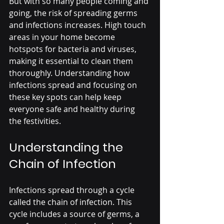
But with so many people coming and 
going, the risk of spreading germs 
and infections increases. High touch 
areas in your home become 
hotspots for bacteria and viruses, 
making it essential to clean them 
thoroughly. Understanding how 
infections spread and focusing on 
these key spots can help keep 
everyone safe and healthy during 
the festivities.
Understanding the 
Chain of Infection
Infections spread through a cycle 
called the chain of infection. This 
cycle includes a source of germs, a 