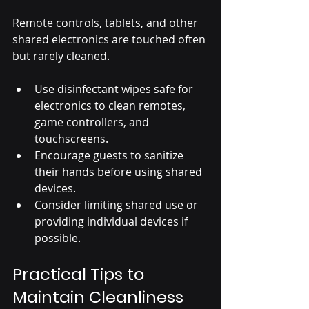
Remote controls, tablets, and other 
shared electronics are touched often 
but rarely cleaned.
Use disinfectant wipes safe for 
electronics to clean remotes, 
game controllers, and 
touchscreens.
Encourage guests to sanitize 
their hands before using shared 
devices.
Consider limiting shared use or 
providing individual devices if 
possible.
Practical Tips to 
Maintain Cleanliness