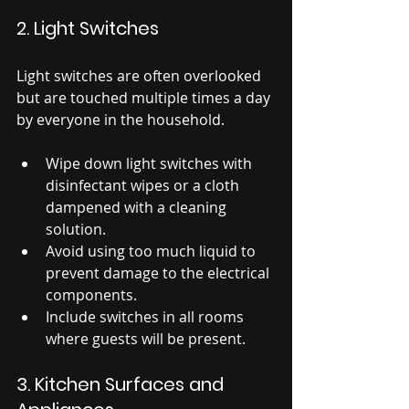
2. Light Switches
Light switches are often overlooked 
but are touched multiple times a day 
by everyone in the household.
Wipe down light switches with 
disinfectant wipes or a cloth 
dampened with a cleaning 
solution.
Avoid using too much liquid to 
prevent damage to the electrical 
components.
Include switches in all rooms 
where guests will be present.
3. Kitchen Surfaces and 