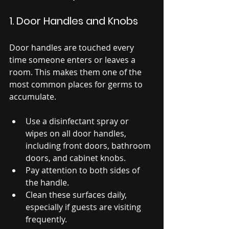
1. Door Handles and Knobs
Door handles are touched every 
time someone enters or leaves a 
room. This makes them one of the 
most common places for germs to 
accumulate.
Use a disinfectant spray or 
wipes on all door handles, 
including front doors, bathroom 
doors, and cabinet knobs.
Pay attention to both sides of 
the handle.
Clean these surfaces daily, 
especially if guests are visiting 
frequently.