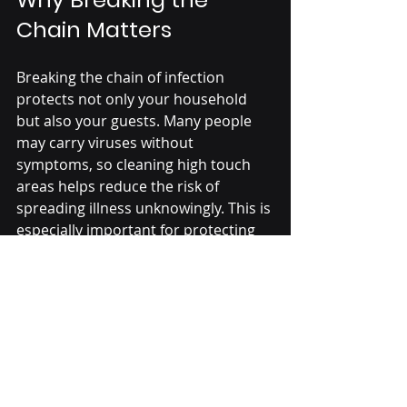
Chain Matters
Breaking the chain of infection 
protects not only your household 
but also your guests. Many people 
may carry viruses without 
symptoms, so cleaning high touch 
areas helps reduce the risk of 
spreading illness unknowingly. This is 
especially important for protecting 
children, older adults, and those 
with weakened immune systems 
during the holidays.
By focusing on these five key areas 
and maintaining good hygiene 
practices, you create a safer 
environment for everyone to enjoy 