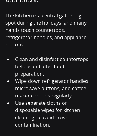
Appliances
The kitchen is a central gathering 
spot during the holidays, and many 
hands touch countertops, 
refrigerator handles, and appliance 
buttons.
Clean and disinfect countertops 
before and after food 
preparation.
Wipe down refrigerator handles, 
microwave buttons, and coffee 
maker controls regularly.
Use separate cloths or 
disposable wipes for kitchen 
cleaning to avoid cross-
contamination.