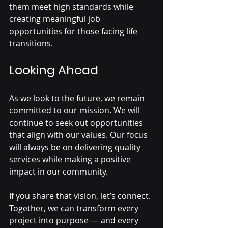
them meet high standards while 
creating meaningful job 
opportunities for those facing life 
transitions.
Looking Ahead
As we look to the future, we remain 
committed to our mission. We will 
continue to seek out opportunities 
that align with our values. Our focus 
will always be on delivering quality 
services while making a positive 
impact in our community.
If you share that vision, let’s connect. 
Together, we can transform every 
project into purpose — and every 