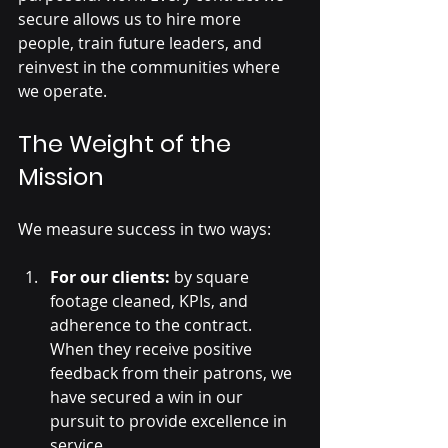
secure allows us to hire more 
people, train future leaders, and 
reinvest in the communities where 
we operate.
The Weight of the 
Mission
We measure success in two ways:
For our clients:
 by square 
footage cleaned, KPIs, and 
adherence to the contract. 
When they receive positive 
feedback from their patrons, we 
have secured a win in our 
pursuit to provide excellence in 
service.