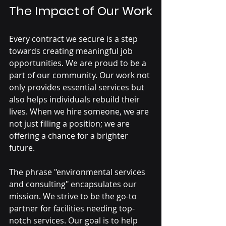
The Impact of Our Work
Every contract we secure is a step 
towards creating meaningful job 
opportunities. We are proud to be a 
part of our community. Our work not 
only provides essential services but 
also helps individuals rebuild their 
lives. When we hire someone, we are 
not just filling a position; we are 
offering a chance for a brighter 
future.
The phrase "environmental services 
and consulting" encapsulates our 
mission. We strive to be the go-to 
partner for facilities needing top-
notch services. Our goal is to help 