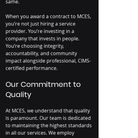
same.
When you award a contract to MCES, 
you’re not just hiring a service 
provider. You’re investing in a 
company that invests in people. 
You’re choosing integrity, 
accountability, and community 
impact alongside professional, CIMS-
certified performance.
Our Commitment to 
Quality
At MCES, we understand that quality 
is paramount. Our team is dedicated 
to maintaining the highest standards 
in all our services. We employ 