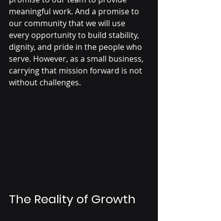
meaningful work. And a promise to 
our community that we will use 
every opportunity to build stability, 
dignity, and pride in the people who 
serve. However, as a small business, 
carrying that mission forward is not 
without challenges.
The Reality of Growth