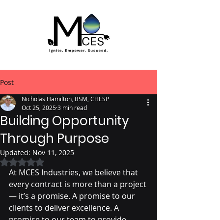
Post
Nicholas Hamilton, BSM, CHESP
Oct 25, 2025
3 min read
Building Opportunity
Through Purpose
Updated:
Nov 11, 2025
Rated NaN out of 5 stars.
At MCES Industries, we believe that 
every contract is more than a project 
— it’s a promise. A promise to our 
clients to deliver excellence. A 
promise to our team to provide 