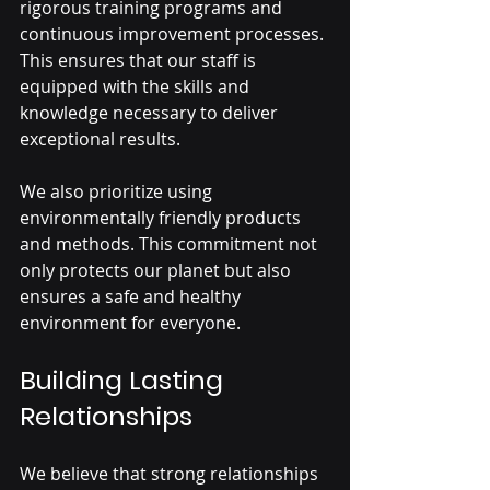
rigorous training programs and 
continuous improvement processes. 
This ensures that our staff is 
equipped with the skills and 
knowledge necessary to deliver 
exceptional results.
We also prioritize using 
environmentally friendly products 
and methods. This commitment not 
only protects our planet but also 
ensures a safe and healthy 
environment for everyone.
Building Lasting 
Relationships
We believe that strong relationships 