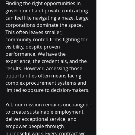
Finding the right opportunities in 
government and private contracting 
can feel like navigating a maze. Large 
corporations dominate the space. 
This often leaves smaller, 
community-rooted firms fighting for 
visibility, despite proven 
performance. We have the 
experience, the credentials, and the 
results. However, accessing those 
opportunities often means facing 
complex procurement systems and 
limited exposure to decision-makers.
Yet, our mission remains unchanged: 
to create sustainable employment, 
deliver exceptional service, and 
empower people through 
purposeful work. Every contract we 