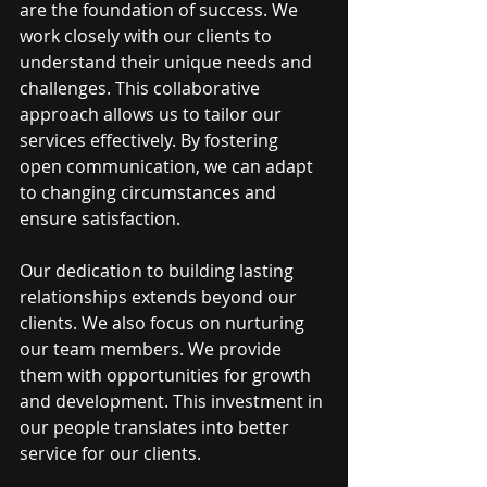
are the foundation of success. We 
work closely with our clients to 
understand their unique needs and 
challenges. This collaborative 
approach allows us to tailor our 
services effectively. By fostering 
open communication, we can adapt 
to changing circumstances and 
ensure satisfaction.
Our dedication to building lasting 
relationships extends beyond our 
clients. We also focus on nurturing 
our team members. We provide 
them with opportunities for growth 
and development. This investment in 
our people translates into better 
service for our clients.