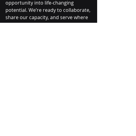
opportunity into life-changing 
potential. We’re ready to collaborate, 
share our capacity, and serve where 
we’re needed most. The next 
opportunity could mean the next job 
for someone rebuilding their life.
Recent Posts
See All