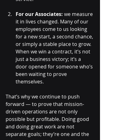
For our Associates:
 we measure 
it in lives changed. Many of our 
employees come to us looking 
for a new start, a second chance, 
or simply a stable place to grow. 
When we win a contract, it’s not 
just a business victory; it’s a 
door opened for someone who’s 
been waiting to prove 
themselves.
That’s why we continue to push 
forward — to prove that mission-
driven operations are not only 
possible but profitable. Doing good 
and doing great work are not 
separate goals; they’re one and the 